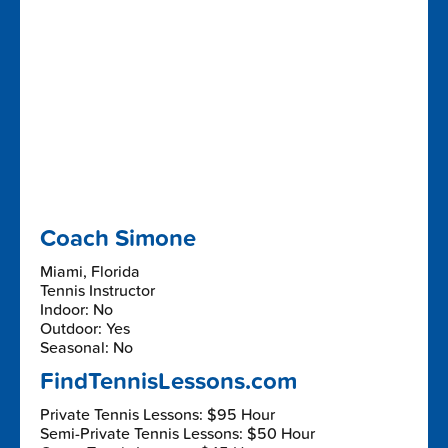
Coach Simone
Miami, Florida
Tennis Instructor
Indoor: No
Outdoor: Yes
Seasonal: No
FindTennisLessons.com
Private Tennis Lessons: $95 Hour
Semi-Private Tennis Lessons: $50 Hour