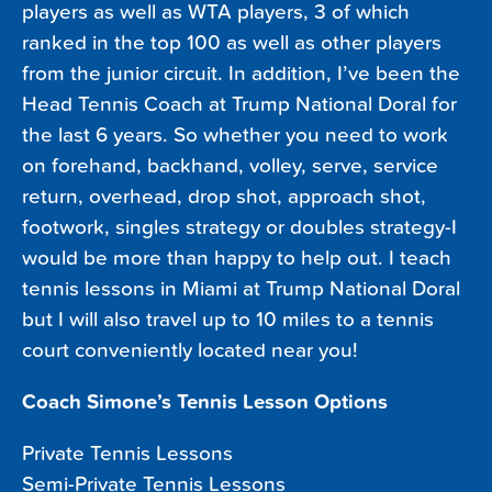
players as well as WTA players, 3 of which
ranked in the top 100 as well as other players
from the junior circuit. In addition, I’ve been the
Head Tennis Coach at Trump National Doral for
the last 6 years. So whether you need to work
on forehand, backhand, volley, serve, service
return, overhead, drop shot, approach shot,
footwork, singles strategy or doubles strategy-I
would be more than happy to help out. I teach
tennis lessons in Miami at Trump National Doral
but I will also travel up to 10 miles to a tennis
court conveniently located near you!
Coach Simone’s Tennis Lesson Options
Private Tennis Lessons
Semi-Private Tennis Lessons