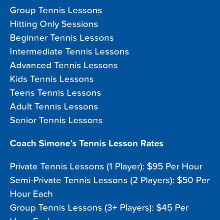
Group Tennis Lessons
Hitting Only Sessions
Beginner Tennis Lessons
Intermediate Tennis Lessons
Advanced Tennis Lessons
Kids Tennis Lessons
Teens Tennis Lessons
Adult Tennis Lessons
Senior Tennis Lessons
Coach Simone’s Tennis Lesson Rates
Private Tennis Lessons (1 Player): $95 Per Hour
Semi-Private Tennis Lessons (2 Players): $50 Per
Hour Each
Group Tennis Lessons (3+ Players): $45 Per