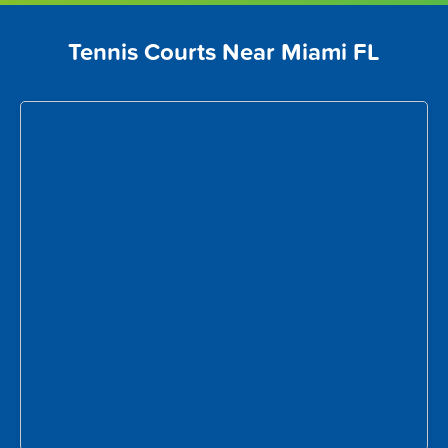
Tennis Courts Near Miami FL