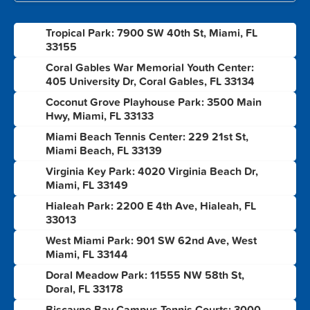
Tropical Park: 7900 SW 40th St, Miami, FL
1
33155
Coral Gables War Memorial Youth Center:
2
405 University Dr, Coral Gables, FL 33134
Coconut Grove Playhouse Park: 3500 Main
3
Hwy, Miami, FL 33133
Miami Beach Tennis Center: 229 21st St,
4
Miami Beach, FL 33139
Virginia Key Park: 4020 Virginia Beach Dr,
5
Miami, FL 33149
Hialeah Park: 2200 E 4th Ave, Hialeah, FL
6
33013
West Miami Park: 901 SW 62nd Ave, West
7
Miami, FL 33144
Doral Meadow Park: 11555 NW 58th St,
8
Doral, FL 33178