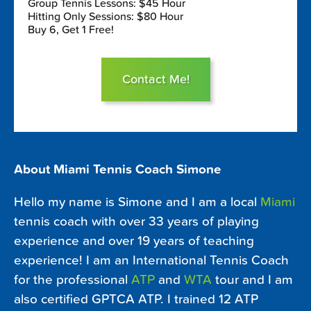
Group Tennis Lessons: $45 Hour
Hitting Only Sessions: $80 Hour
Buy 6, Get 1 Free!
Contact Me!
About Miami Tennis Coach Simone
Hello my name is Simone and I am a local
Miami
tennis coach with over 33 years of playing
experience and over 19 years of teaching
experience! I am an International Tennis Coach
for the professional
ATP
and
WTA
tour and I am
also certified GPTCA ATP. I trained 12 ATP