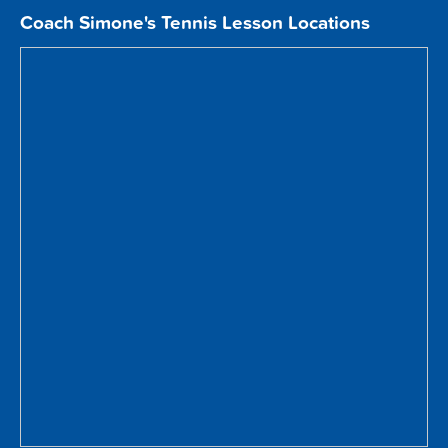
Coach Simone's Tennis Lesson Locations