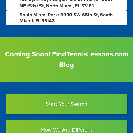
Biscayne Bay Campus Tennis Courts: 3000
9
NE 151st St, North Miami, FL 33181
South Miami Park: 6000 SW 68th St, South
10
Miami, FL 33143
Coming Soon! FindTennisLessons.com
Blog
Start Your Search
How We Are Different