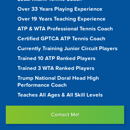
Over 33 Years Playing Experience
Over 19 Years Teaching Experience
ATP & WTA Professional Tennis Coach
Certified GPTCA ATP Tennis Coach
Currently Training Junior Circuit Players
Trained 10 ATP Ranked Players
Trained 3 WTA Ranked Players
Trump National Doral Head High
Performance Coach
Teaches All Ages & All Skill Levels
Contact Me!