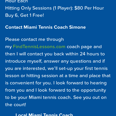
Hour Each
Hitting Only Sessions (1 Player): $80 Per Hour
Buy 6, Get 1 Free!
Contact Miami Tennis Coach Simone
Please contact me through
my
FindTennisLessons.com
coach page and
then I will contact you back within 24 hours to
introduce myself, answer any questions and if
you are interested, we’ll set-up your first tennis
lesson or hitting session at a time and place that
is convenient for you. I look forward to hearing
from you and I look forward to the opportunity
to be your Miami tennis coach. See you out on
the court!
Local Miami Tennis Coach