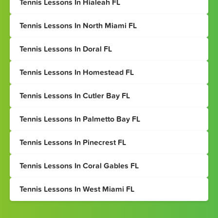
Tennis Lessons In Hialeah FL
Tennis Lessons In North Miami FL
Tennis Lessons In Doral FL
Tennis Lessons In Homestead FL
Tennis Lessons In Cutler Bay FL
Tennis Lessons In Palmetto Bay FL
Tennis Lessons In Pinecrest FL
Tennis Lessons In Coral Gables FL
Tennis Lessons In West Miami FL