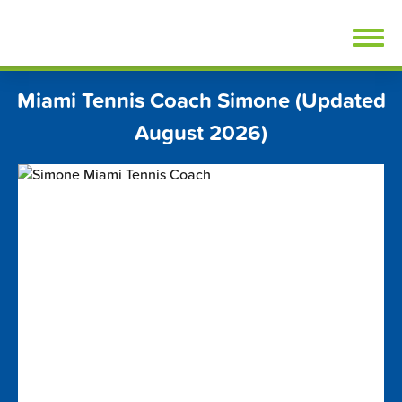
Skip
FindTennisLessons.com
to
content
Miami Tennis Coach Simone (Updated
August 2026)