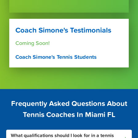
Coach Simone's Testimonials
Coming Soon!
Coach Simone's Tennis Students
Frequently Asked Questions About
Tennis Coaches In Miami FL
What qualifications should I look for in a tennis