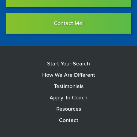
Contact Me!
Start Your Search
How We Are Different
Testimonials
Apply To Coach
Resources
Contact