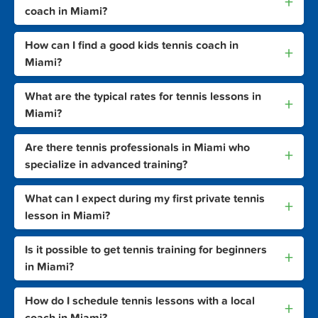
+
coach in Miami?
How can I find a good kids tennis coach in
+
Miami?
What are the typical rates for tennis lessons in
+
Miami?
Are there tennis professionals in Miami who
+
specialize in advanced training?
What can I expect during my first private tennis
+
lesson in Miami?
Is it possible to get tennis training for beginners
+
in Miami?
How do I schedule tennis lessons with a local
+