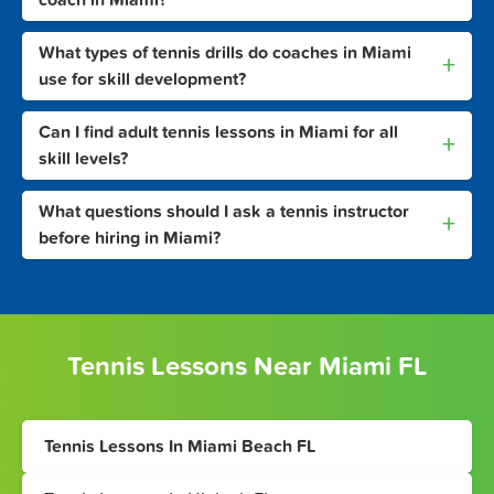
coach in Miami?
What types of tennis drills do coaches in Miami
+
use for skill development?
Can I find adult tennis lessons in Miami for all
+
skill levels?
What questions should I ask a tennis instructor
+
before hiring in Miami?
Tennis Lessons Near Miami FL
Tennis Lessons In Miami Beach FL