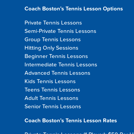
Coach Boston’s Tennis Lesson Options
Private Tennis Lessons
Semi-Private Tennis Lessons
Group Tennis Lessons
Hitting Only Sessions
Beginner Tennis Lessons
Intermediate Tennis Lessons
Advanced Tennis Lessons
Kids Tennis Lessons
Teens Tennis Lessons
Adult Tennis Lessons
Senior Tennis Lessons
Coach Boston’s Tennis Lesson Rates