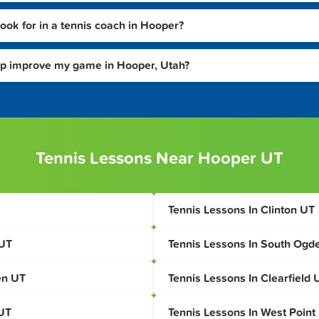
look for in a tennis coach in Hooper?
lp improve my game in Hooper, Utah?
Tennis Lessons Near Hooper UT
Tennis Lessons In Clinton UT
 UT
Tennis Lessons In South Ogd
en UT
Tennis Lessons In Clearfield 
 UT
Tennis Lessons In West Point