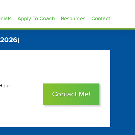
nials
Apply To Coach
Resources
Contact
 2026)
 Hour
Contact Me!