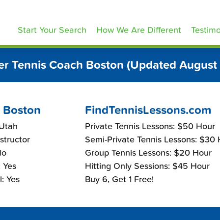
ennisLessons.com
Start Your Search
How We Are Different
Testimo
r Tennis Coach Boston (Updated August
 Boston
FindTennisLessons.com
 Utah
Private Tennis Lessons: $50 Hour
nstructor
Semi-Private Tennis Lessons: $30
No
Group Tennis Lessons: $20 Hour
 Yes
Hitting Only Sessions: $45 Hour
: Yes
Buy 6, Get 1 Free!