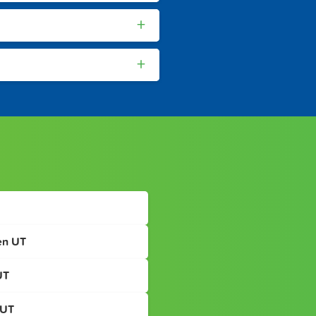
+
+
en UT
UT
 UT