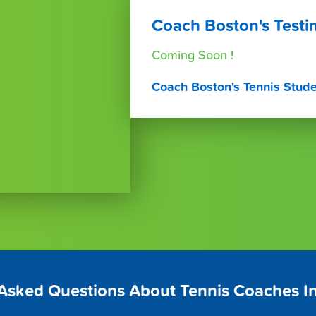
Coach Boston's Testi
Coming Soon !
Coach Boston's Tennis Stud
 Asked Questions About Tennis Coaches I