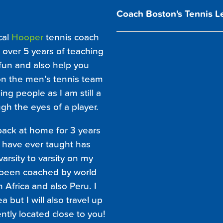
Coach Boston's Tennis L
cal
Hooper
tennis coach
 over 5 years of teaching
 fun and also help you
on the men’s tennis team
ing people as I am still a
ugh the eyes of a player.
back at home for 3 years
I have ever taught has
rsity to varsity on my
e been coached by world
 Africa and also Peru. I
 but I will also travel up
ently located close to you!