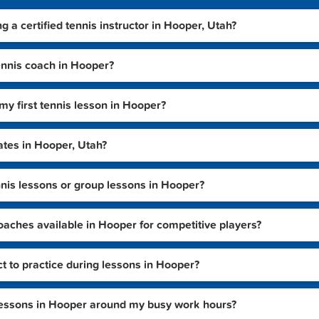
ng a certified tennis instructor in Hooper, Utah?
ennis coach in Hooper?
my first tennis lesson in Hooper?
ates in Hooper, Utah?
tennis lessons or group lessons in Hooper?
aches available in Hooper for competitive players?
ct to practice during lessons in Hooper?
 lessons in Hooper around my busy work hours?