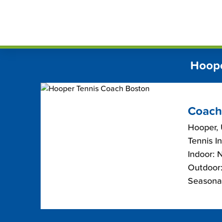
Skip
FindT
to
content
Hoope
Coach
Hooper,
Tennis I
Indoor: 
Outdoor:
Seasonal