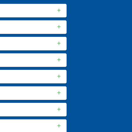
+
+
+
+
+
+
+
+