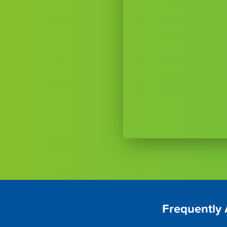
Frequently