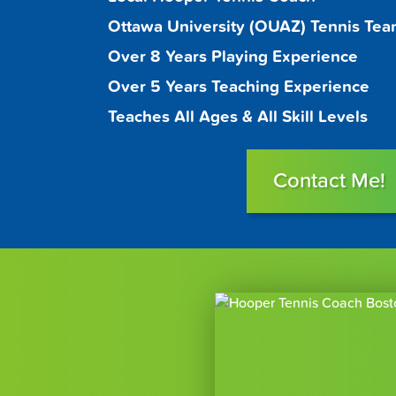
Ottawa University (OUAZ) Tennis Te
Over 8 Years Playing Experience
Over 5 Years Teaching Experience
Teaches All Ages & All Skill Levels
Contact Me!