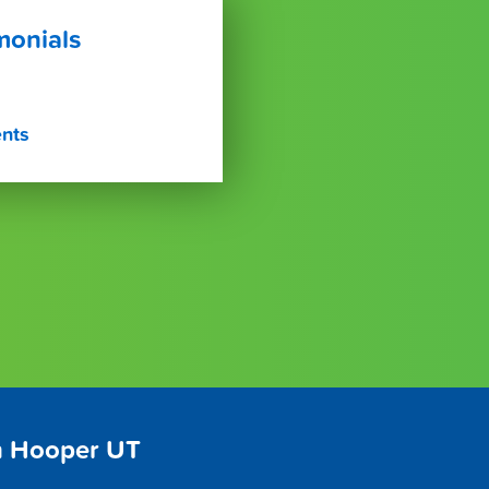
monials
ents
n Hooper UT