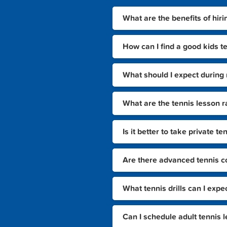
What are the benefits of hiri
How can I find a good kids t
What should I expect during 
What are the tennis lesson r
Is it better to take private 
Are there advanced tennis co
What tennis drills can I expe
Can I schedule adult tennis