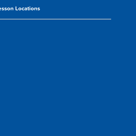
esson Locations