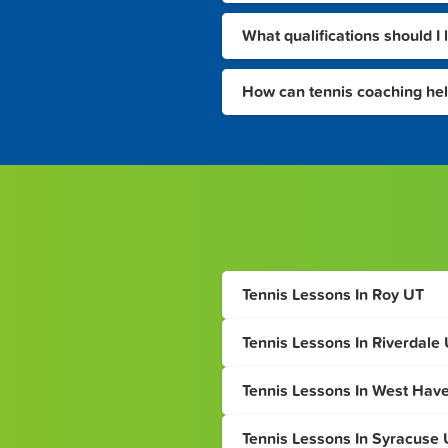
What qualifications should I 
How can tennis coaching he
Tennis Lessons In Roy UT
Tennis Lessons In Riverdale
Tennis Lessons In West Hav
Tennis Lessons In Syracuse