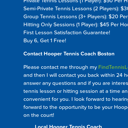
Private Tennis Lessons (1 Player): $50 Per 
Semi-Private Tennis Lessons (2 Players): $
Group Tennis Lessons (3+ Players): $20 Pe
Hitting Only Sessions (1 Player): $45 Per Ho
First Lesson Satisfaction Guarantee!
Buy 6, Get 1 Free!
Contact Hooper Tennis Coach Boston
Please contact me through my
FindTennis
and then I will contact you back within 24 h
answer any questions and if you are interest
tennis lesson or hitting session at a time an
convenient for you. I look forward to heari
forward to the opportunity to be your Hoop
on the court!
Local Hooper Tennis Coach