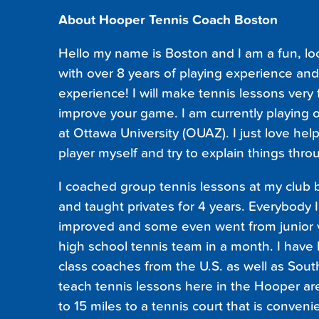
About Hooper Tennis Coach Boston
Hello my name is Boston and I am a fun, lo
with over 8 years of playing experience and
experience! I will make tennis lessons very
improve your game. I am currently playing 
at Ottawa University (OUAZ). I just love help
player myself and try to explain things thro
I coached group tennis lessons at my club 
and taught privates for 4 years. Everybody 
improved and some even went from junior va
high school tennis team in a month. I hav
class coaches from the U.S. as well as South
teach tennis lessons here in the Hooper area
to 15 miles to a tennis court that is conveni