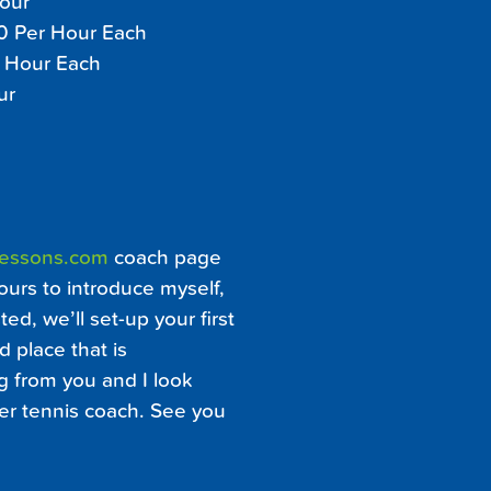
Hour
30 Per Hour Each
r Hour Each
ur
Lessons.com
coach page
ours to introduce myself,
ed, we’ll set-up your first
d place that is
ng from you and I look
er tennis coach. See you