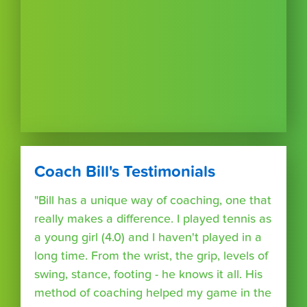
Coach Bill's Testimonials
"Bill has a unique way of coaching, one that
really makes a difference. I played tennis as
a young girl (4.0) and I haven't played in a
long time. From the wrist, the grip, levels of
swing, stance, footing - he knows it all. His
method of coaching helped my game in the