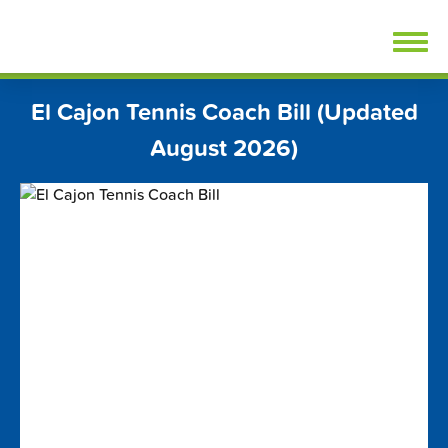
Skip
FindTennisLessons.com
to
content
El Cajon Tennis Coach Bill (Updated
August 2026)