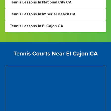
Tennis Lessons In National City CA
Tennis Lessons In Imperial Beach CA
Tennis Lessons In El Cajon CA
Tennis Courts Near El Cajon CA