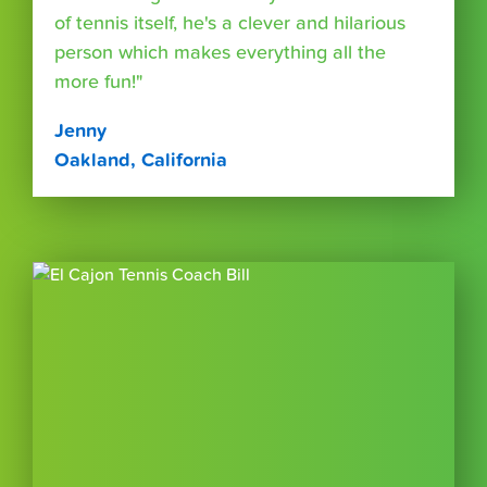
of tennis itself, he's a clever and hilarious
person which makes everything all the
more fun!"
Jenny
Oakland, California