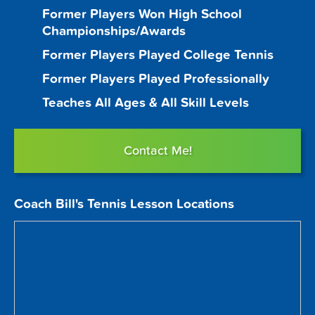
Former Players Won High School
Championships/Awards
Former Players Played College Tennis
Former Players Played Professionally
Teaches All Ages & All Skill Levels
Contact Me!
Coach Bill's Tennis Lesson Locations