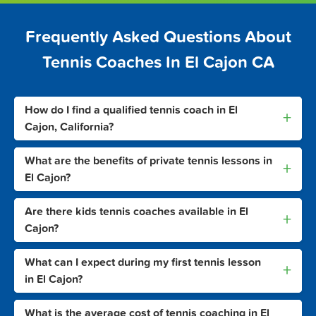
Frequently Asked Questions About
Tennis Coaches In El Cajon CA
How do I find a qualified tennis coach in El
+
Cajon, California?
What are the benefits of private tennis lessons in
+
El Cajon?
Are there kids tennis coaches available in El
+
Cajon?
What can I expect during my first tennis lesson
+
in El Cajon?
What is the average cost of tennis coaching in El