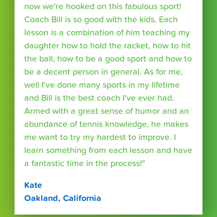
now we're hooked on this fabulous sport!
Coach Bill is so good with the kids. Each
lesson is a combination of him teaching my
daughter how to hold the racket, how to hit
the ball, how to be a good sport and how to
be a decent person in general. As for me,
well I've done many sports in my lifetime
and Bill is the best coach I've ever had.
Armed with a great sense of humor and an
abundance of tennis knowledge, he makes
me want to try my hardest to improve. I
learn something from each lesson and have
a fantastic time in the process!"
Kate
Oakland, California