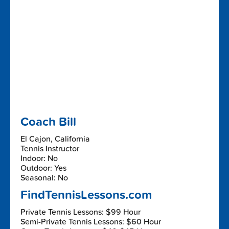
Coach Bill
El Cajon, California
Tennis Instructor
Indoor: No
Outdoor: Yes
Seasonal: No
FindTennisLessons.com
Private Tennis Lessons: $99 Hour
Semi-Private Tennis Lessons: $60 Hour