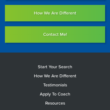
How We Are Different
Contact Me!
Start Your Search
How We Are Different
Testimonials
Apply To Coach
Resources