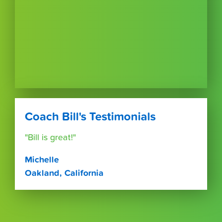
Coach Bill's Testimonials
"Bill is great!"
Michelle
Oakland, California