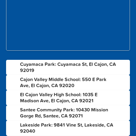
Cuyamaca Park: Cuyamaca St, El Cajon, CA
1
92019
Cajon Valley Middle School: 550 E Park
2
Ave, El Cajon, CA 92020
El Cajon Valley High School: 1035 E
3
Madison Ave, El Cajon, CA 92021
Santee Community Park: 10430 Mission
4
Gorge Rd, Santee, CA 92071
Lakeside Park: 9841 Vine St, Lakeside, CA
5
92040