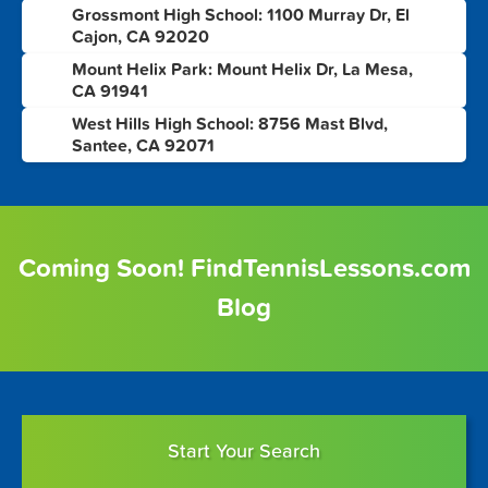
Grossmont High School: 1100 Murray Dr, El
6
Cajon, CA 92020
Mount Helix Park: Mount Helix Dr, La Mesa,
7
CA 91941
West Hills High School: 8756 Mast Blvd,
8
Santee, CA 92071
Coming Soon! FindTennisLessons.com
Blog
Start Your Search