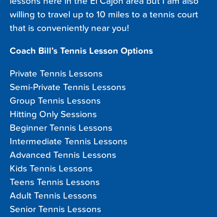
lessons here in the El Cajon area but I am also
willing to travel up to 10 miles to a tennis court
that is conveniently near you!
Coach Bill’s Tennis Lesson Options
Private Tennis Lessons
Semi-Private Tennis Lessons
Group Tennis Lessons
Hitting Only Sessions
Beginner Tennis Lessons
Intermediate Tennis Lessons
Advanced Tennis Lessons
Kids Tennis Lessons
Teens Tennis Lessons
Adult Tennis Lessons
Senior Tennis Lessons