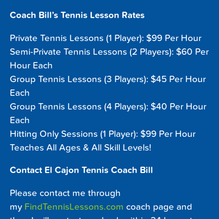
Coach Bill’s Tennis Lesson Rates
Private Tennis Lessons (1 Player): $99 Per Hour
Semi-Private Tennis Lessons (2 Players): $60 Per
Hour Each
Group Tennis Lessons (3 Players): $45 Per Hour
Each
Group Tennis Lessons (4 Players): $40 Per Hour
Each
Hitting Only Sessions (1 Player): $99 Per Hour
Teaches All Ages & All Skill Levels!
Contact El Cajon Tennis Coach Bill
Please contact me through
my
FindTennisLessons.com
coach page and