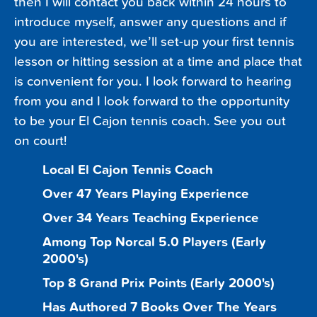
then I will contact you back within 24 hours to
introduce myself, answer any questions and if
you are interested, we’ll set-up your first tennis
lesson or hitting session at a time and place that
is convenient for you. I look forward to hearing
from you and I look forward to the opportunity
to be your El Cajon tennis coach. See you out
on court!
Local El Cajon Tennis Coach
Over 47 Years Playing Experience
Over 34 Years Teaching Experience
Among Top Norcal 5.0 Players (Early
2000's)
Top 8 Grand Prix Points (Early 2000's)
Has Authored 7 Books Over The Years