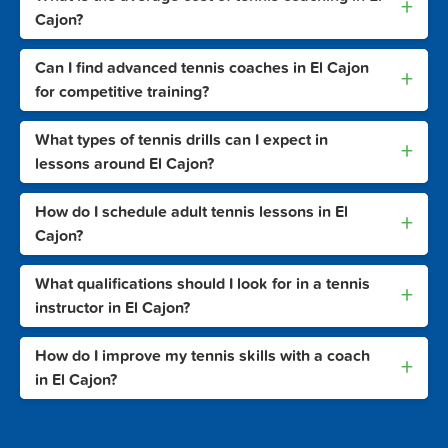
+
Cajon?
Can I find advanced tennis coaches in El Cajon
+
for competitive training?
What types of tennis drills can I expect in
+
lessons around El Cajon?
How do I schedule adult tennis lessons in El
+
Cajon?
What qualifications should I look for in a tennis
+
instructor in El Cajon?
How do I improve my tennis skills with a coach
+
in El Cajon?