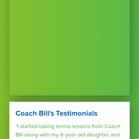
Coach Bill's Testimonials
"I started taking tennis lessons from Coach
Bill along with my 6 year old daughter and