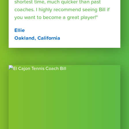
shortest time, much quicker than past
coaches. I highly recommend seeing Bill if
you want to become a great player!"
Ellie
Oakland, California