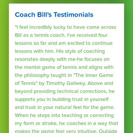
Coach Bill's Testimonials
"I feel incredibly lucky to have come across
Bill as a tennis coach. I've received four
lessons so far and am excited to continue
lessons with him. His style of coaching
resonates deeply with me-he focuses on
the mental game of tennis and aligns with
the philosophy taught in "The Inner Game
of Tennis" by Timothy Gallwey. Above and
beyond providing technical corrections, he
supports you in building trust in yourself
and trust in your natural feel for the game.
When he steps into teaching or correcting
my form or stroke, he coaches in a way that
makes the game feel very intuitive. Outside