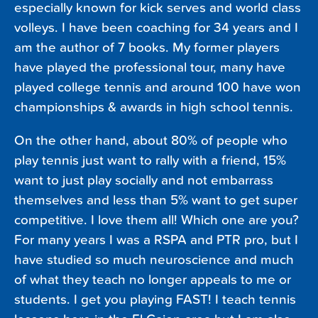
especially known for kick serves and world class
volleys. I have been coaching for 34 years and I
am the author of 7 books. My former players
have played the professional tour, many have
played college tennis and around 100 have won
championships & awards in high school tennis.
On the other hand, about 80% of people who
play tennis just want to rally with a friend, 15%
want to just play socially and not embarrass
themselves and less than 5% want to get super
competitive. I love them all! Which one are you?
For many years I was a RSPA and PTR pro, but I
have studied so much neuroscience and much
of what they teach no longer appeals to me or
students. I get you playing FAST! I teach tennis