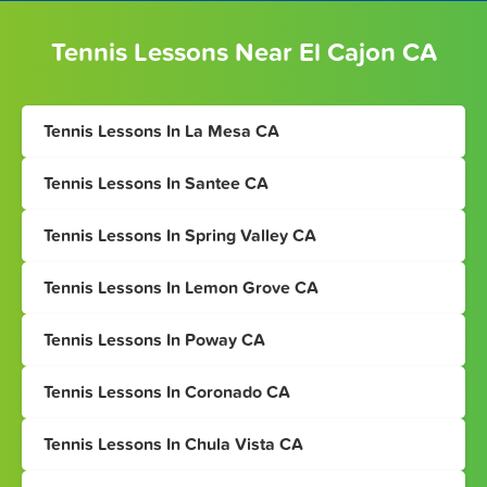
Tennis Lessons Near El Cajon CA
Tennis Lessons In La Mesa CA
Tennis Lessons In Santee CA
Tennis Lessons In Spring Valley CA
Tennis Lessons In Lemon Grove CA
Tennis Lessons In Poway CA
Tennis Lessons In Coronado CA
Tennis Lessons In Chula Vista CA