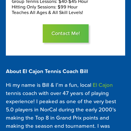
Group Tennis Lessons: $40-$45 Hour
Hitting Only Sessions: $99 Hour
Teaches All Ages & All Skill Levels!
Contact Me!
About El Cajon Tennis Coach Bill
Hi my name is Bill & I’m a fun, local
El Cajon
tennis coach with over 47 years of playing
experience! I peaked as one of the very best
5.0 players in NorCal during the early 2000’s
making the Top 8 in Grand Prix points and
making the season end tournament. I was