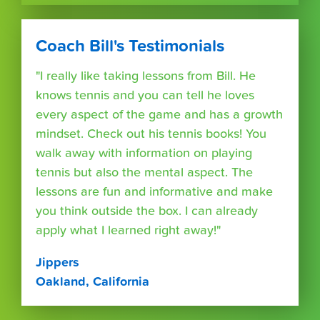
Coach Bill's Testimonials
"I really like taking lessons from Bill. He
knows tennis and you can tell he loves
every aspect of the game and has a growth
mindset. Check out his tennis books! You
walk away with information on playing
tennis but also the mental aspect. The
lessons are fun and informative and make
you think outside the box. I can already
apply what I learned right away!"
Jippers
Oakland, California