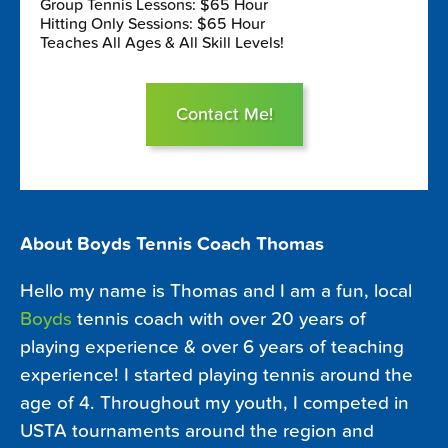
Group Tennis Lessons: $65 Hour
Hitting Only Sessions: $65 Hour
Teaches All Ages & All Skill Levels!
Contact Me!
About Boyds Tennis Coach Thomas
Hello my name is Thomas and I am a fun, local
Boyds
tennis coach with over 20 years of
playing experience & over 6 years of teaching
experience! I started playing tennis around the
age of 4. Throughout my youth, I competed in
USTA tournaments around the region and