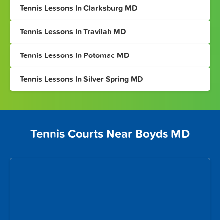
Tennis Lessons In Clarksburg MD
Tennis Lessons In Travilah MD
Tennis Lessons In Potomac MD
Tennis Lessons In Silver Spring MD
Tennis Courts Near Boyds MD