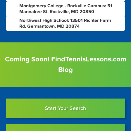
Montgomery College - Rockville Campus: 51
5
Mannakee St, Rockville, MD 20850
Northwest High School: 13501 Richter Farm
6
Rd, Germantown, MD 20874
Coming Soon! FindTennisLessons.com
Blog
Start Your Search