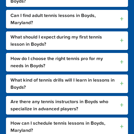
Boyds?
Can I find adult tennis lessons in Boyds,
+
Maryland?
What should I expect during my first tennis
+
lesson in Boyds?
How do I choose the right tennis pro for my
+
needs in Boyds?
What kind of tennis drills will I learn in lessons in
+
Boyds?
Are there any tennis instructors in Boyds who
+
specialize in advanced players?
How can I schedule tennis lessons in Boyds,
+
Maryland?