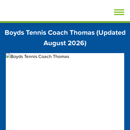
Skip
FindTennisLessons.com
to
content
Boyds Tennis Coach Thomas (Updated
August 2026)