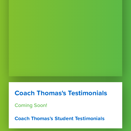
Coach Thomas's Testimonials
Coming Soon!
Coach Thomas's Student Testimonials