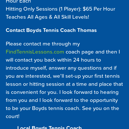
Hour Each
Hitting Only Sessions (1 Player): $65 Per Hour
Teaches All Ages & All Skill Levels!
Contact Boyds Tennis Coach Thomas
Please contact me through my
FindTennisLessons.com
coach page and then I
will contact you back within 24 hours to
introduce myself, answer any questions and if
you are interested, we’ll set-up your first tennis
lesson or hitting session at a time and place that
is convenient for you. I look forward to hearing
from you and I look forward to the opportunity
to be your Boyds tennis coach. See you on the
court!
Local Boyds Tennis Coach