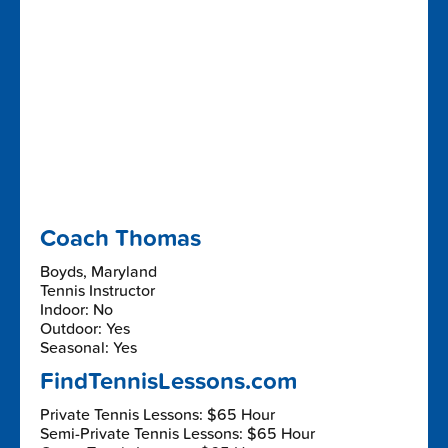
Coach Thomas
Boyds, Maryland
Tennis Instructor
Indoor: No
Outdoor: Yes
Seasonal: Yes
FindTennisLessons.com
Private Tennis Lessons: $65 Hour
Semi-Private Tennis Lessons: $65 Hour