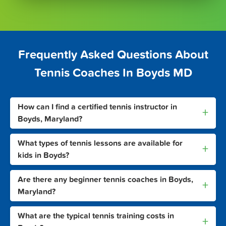
Frequently Asked Questions About
Tennis Coaches In Boyds MD
How can I find a certified tennis instructor in
+
Boyds, Maryland?
What types of tennis lessons are available for
+
kids in Boyds?
Are there any beginner tennis coaches in Boyds,
+
Maryland?
What are the typical tennis training costs in
+