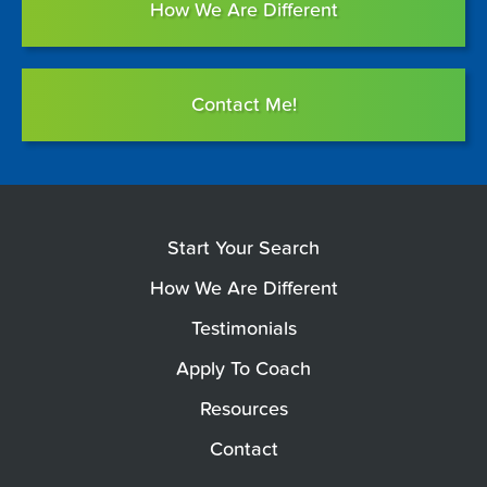
How We Are Different
Contact Me!
Start Your Search
How We Are Different
Testimonials
Apply To Coach
Resources
Contact