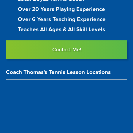
Over 20 Years Playing Experience
Over 6 Years Teaching Experience
Teaches All Ages & All Skill Levels
Contact Me!
Coach Thomas's Tennis Lesson Locations