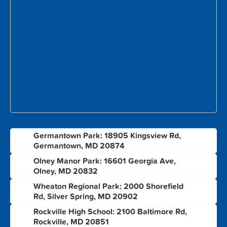
Germantown Park: 18905 Kingsview Rd,
1
Germantown, MD 20874
Olney Manor Park: 16601 Georgia Ave,
2
Olney, MD 20832
Wheaton Regional Park: 2000 Shorefield
3
Rd, Silver Spring, MD 20902
Rockville High School: 2100 Baltimore Rd,
4
Rockville, MD 20851