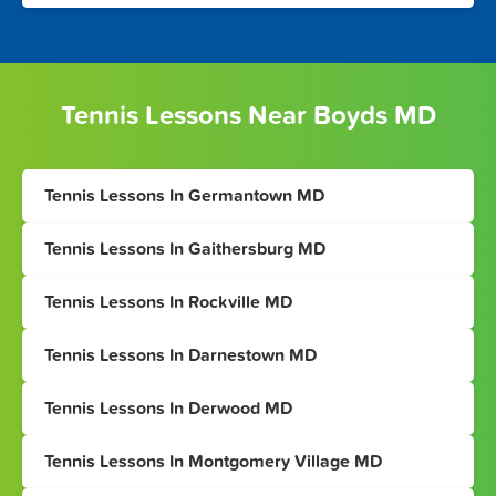
Tennis Lessons Near Boyds MD
Tennis Lessons In Germantown MD
Tennis Lessons In Gaithersburg MD
Tennis Lessons In Rockville MD
Tennis Lessons In Darnestown MD
Tennis Lessons In Derwood MD
Tennis Lessons In Montgomery Village MD