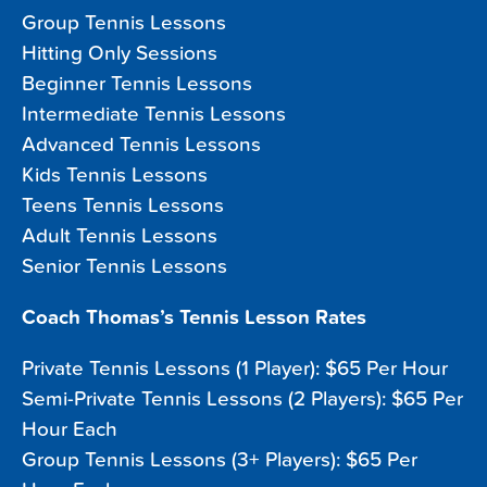
Group Tennis Lessons
Hitting Only Sessions
Beginner Tennis Lessons
Intermediate Tennis Lessons
Advanced Tennis Lessons
Kids Tennis Lessons
Teens Tennis Lessons
Adult Tennis Lessons
Senior Tennis Lessons
Coach Thomas’s Tennis Lesson Rates
Private Tennis Lessons (1 Player): $65 Per Hour
Semi-Private Tennis Lessons (2 Players): $65 Per
Hour Each
Group Tennis Lessons (3+ Players): $65 Per