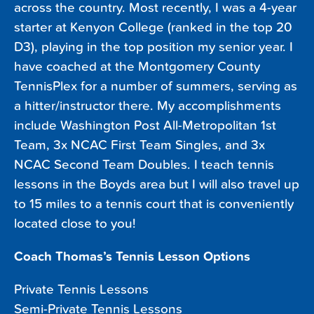
across the country. Most recently, I was a 4-year
starter at Kenyon College (ranked in the top 20
D3), playing in the top position my senior year. I
have coached at the Montgomery County
TennisPlex for a number of summers, serving as
a hitter/instructor there. My accomplishments
include Washington Post All-Metropolitan 1st
Team, 3x NCAC First Team Singles, and 3x
NCAC Second Team Doubles. I teach tennis
lessons in the Boyds area but I will also travel up
to 15 miles to a tennis court that is conveniently
located close to you!
Coach Thomas’s Tennis Lesson Options
Private Tennis Lessons
Semi-Private Tennis Lessons