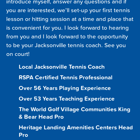
introduce myself, answer any questions and if
you are interested, we’ll set-up your first tennis
lesson or hitting session at a time and place that
is convenient for you. I look forward to hearing
from you and I look forward to the opportunity
to be your Jacksonville tennis coach. See you
on court!
Local Jacksonville Tennis Coach
RSPA Certified Tennis Professional
Over 56 Years Playing Experience
Over 53 Years Teaching Experience
The World Golf Village Communities King
& Bear Head Pro
Heritage Landing Amenities Centers Head
Pro