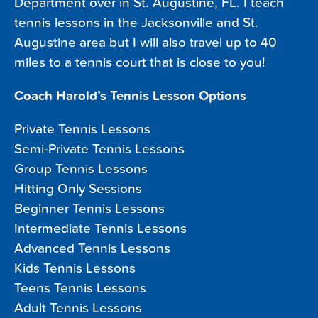
Department over in St. Augustine, FL. I teach
tennis lessons in the Jacksonville and St.
Augustine area but I will also travel up to 40
miles to a tennis court that is close to you!
Coach Harold’s Tennis Lesson Options
Private Tennis Lessons
Semi-Private Tennis Lessons
Group Tennis Lessons
Hitting Only Sessions
Beginner Tennis Lessons
Intermediate Tennis Lessons
Advanced Tennis Lessons
Kids Tennis Lessons
Teens Tennis Lessons
Adult Tennis Lessons