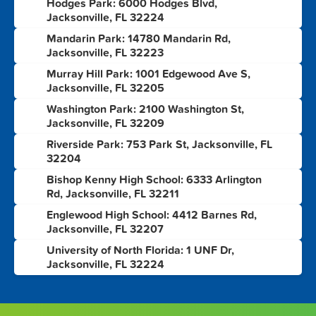
Hodges Park: 6000 Hodges Blvd,
1
Jacksonville, FL 32224
Mandarin Park: 14780 Mandarin Rd,
2
Jacksonville, FL 32223
Murray Hill Park: 1001 Edgewood Ave S,
3
Jacksonville, FL 32205
Washington Park: 2100 Washington St,
4
Jacksonville, FL 32209
Riverside Park: 753 Park St, Jacksonville, FL
5
32204
Bishop Kenny High School: 6333 Arlington
6
Rd, Jacksonville, FL 32211
Englewood High School: 4412 Barnes Rd,
7
Jacksonville, FL 32207
University of North Florida: 1 UNF Dr,
8
Jacksonville, FL 32224