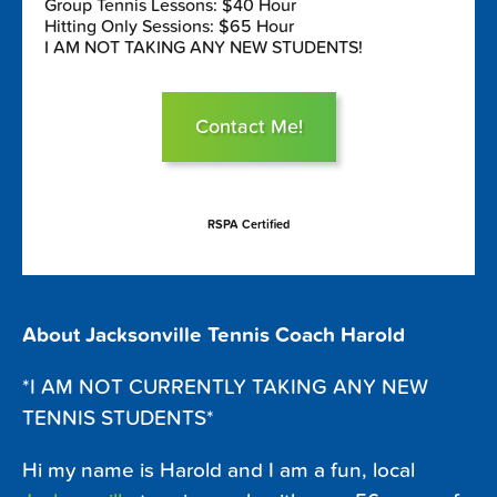
Group Tennis Lessons: $40 Hour
Hitting Only Sessions: $65 Hour
I AM NOT TAKING ANY NEW STUDENTS!
Contact Me!
RSPA Certified
About Jacksonville Tennis Coach Harold
*I AM NOT CURRENTLY TAKING ANY NEW
TENNIS STUDENTS*
Hi my name is Harold and I am a fun, local