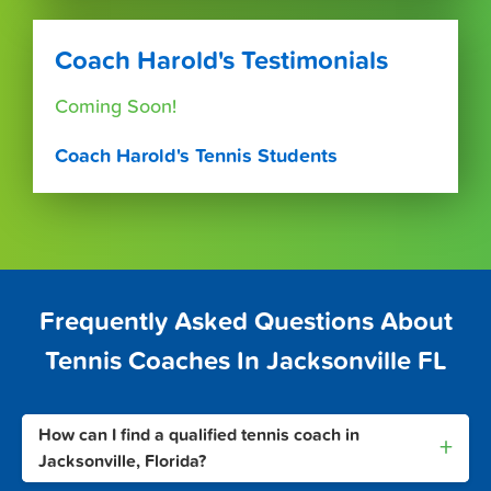
Coach Harold's Testimonials
Coming Soon!
Coach Harold's Tennis Students
Frequently Asked Questions About
Tennis Coaches In Jacksonville FL
How can I find a qualified tennis coach in
+
Jacksonville, Florida?