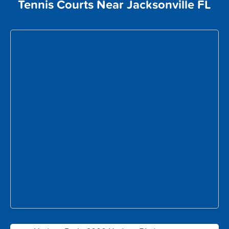
Tennis Courts Near Jacksonville FL