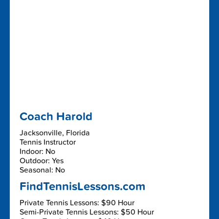
Coach Harold
Jacksonville, Florida
Tennis Instructor
Indoor: No
Outdoor: Yes
Seasonal: No
FindTennisLessons.com
Private Tennis Lessons: $90 Hour
Semi-Private Tennis Lessons: $50 Hour