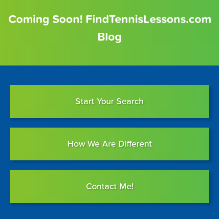
Coming Soon! FindTennisLessons.com
Blog
Start Your Search
How We Are Different
Contact Me!