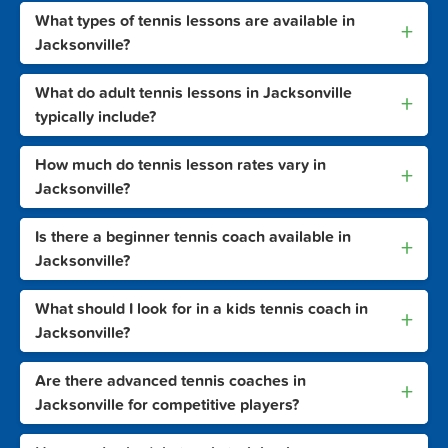
What types of tennis lessons are available in
+
Jacksonville?
What do adult tennis lessons in Jacksonville
+
typically include?
How much do tennis lesson rates vary in
+
Jacksonville?
Is there a beginner tennis coach available in
+
Jacksonville?
What should I look for in a kids tennis coach in
+
Jacksonville?
Are there advanced tennis coaches in
+
Jacksonville for competitive players?