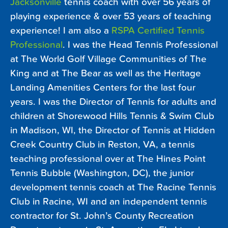
Jacksonville
tennis coach with over 56 years of
playing experience & over 53 years of teaching
experience! I am also a
RSPA Certified Tennis
Professional
. I was the Head Tennis Professional
at The World Golf Village Communities of The
King and at The Bear as well as the Heritage
Landing Amenities Centers for the last four
years. I was the Director of Tennis for adults and
children at Shorewood Hills Tennis & Swim Club
in Madison, WI, the Director of Tennis at Hidden
Creek Country Club in Reston, VA, a tennis
teaching professional over at The Hines Point
Tennis Bubble (Washington, DC), the junior
development tennis coach at The Racine Tennis
Club in Racine, WI and an independent tennis
contractor for St. John’s County Recreation