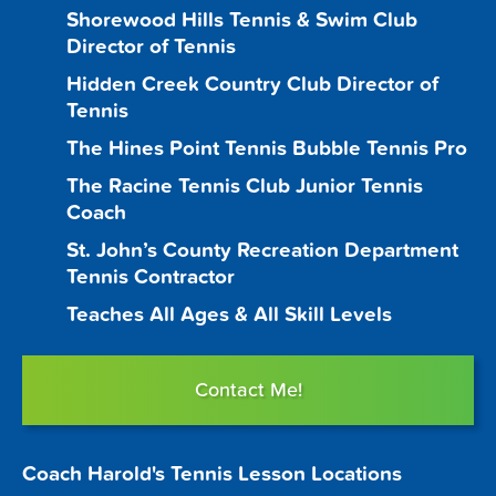
Shorewood Hills Tennis & Swim Club
Director of Tennis
Hidden Creek Country Club Director of
Tennis
The Hines Point Tennis Bubble Tennis Pro
The Racine Tennis Club Junior Tennis
Coach
St. John’s County Recreation Department
Tennis Contractor
Teaches All Ages & All Skill Levels
Contact Me!
Coach Harold's Tennis Lesson Locations