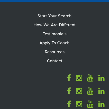
Start Your Search
How We Are Different
Testimonials
Apply To Coach
Resources
Contact