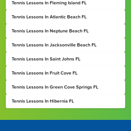
Tennis Lessons In Fleming Island FL
Tennis Lessons In Atlantic Beach FL
Tennis Lessons In Neptune Beach FL
Tennis Lessons In Jacksonville Beach FL
Tennis Lessons In Saint Johns FL
Tennis Lessons In Fruit Cove FL
Tennis Lessons In Green Cove Springs FL
Tennis Lessons In Hibernia FL