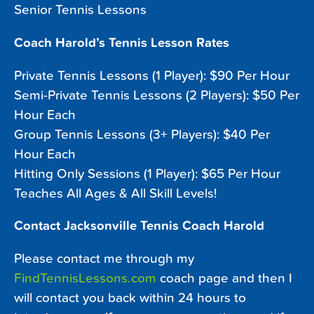
Senior Tennis Lessons
Coach Harold’s Tennis Lesson Rates
Private Tennis Lessons (1 Player): $90 Per Hour
Semi-Private Tennis Lessons (2 Players): $50 Per
Hour Each
Group Tennis Lessons (3+ Players): $40 Per
Hour Each
Hitting Only Sessions (1 Player): $65 Per Hour
Teaches All Ages & All Skill Levels!
Contact Jacksonville Tennis Coach Harold
Please contact me through my
FindTennisLessons.com
coach page and then I
will contact you back within 24 hours to