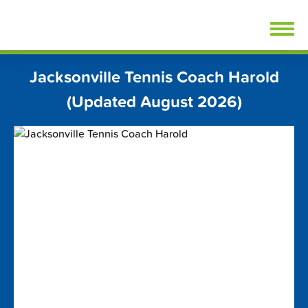
Skip
FindTennisLessons.com
to
content
Jacksonville Tennis Coach Harold
(Updated August 2026)