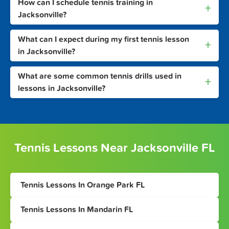
How can I schedule tennis training in
+
Jacksonville?
What can I expect during my first tennis lesson
+
in Jacksonville?
What are some common tennis drills used in
+
lessons in Jacksonville?
Tennis Lessons Near Jacksonville FL
Tennis Lessons In Orange Park FL
Tennis Lessons In Mandarin FL