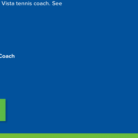
 Vista tennis coach. See
 Coach