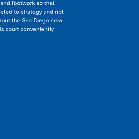
n and footwork so that
cted to strategy and not
ghout the San Diego area
nis court conveniently