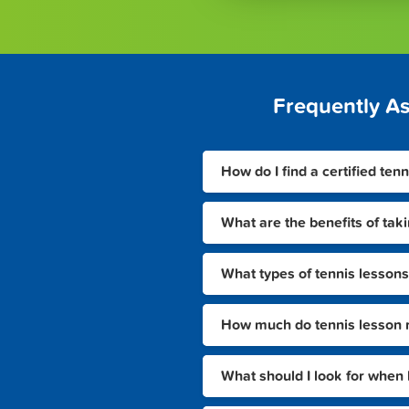
Frequently A
How do I find a certified tenn
What are the benefits of taki
What types of tennis lessons 
How much do tennis lesson ra
What should I look for when 