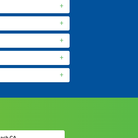
+
+
+
+
+
each CA