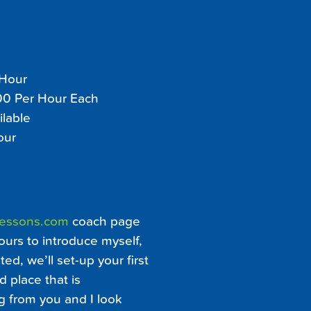
 Hour
100 Per Hour Each
ilable
our
Lessons.com
coach page
ours to introduce myself,
ed, we’ll set-up your first
d place that is
ng from you and I look