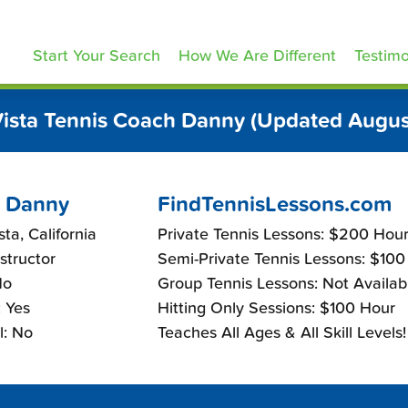
ennisLessons.com
Start Your Search
How We Are Different
Testimo
Vista Tennis Coach Danny (Updated Augus
 Danny
FindTennisLessons.com
ta, California
Private Tennis Lessons: $200 Hou
nstructor
Semi-Private Tennis Lessons: $100
No
Group Tennis Lessons: Not Availab
 Yes
Hitting Only Sessions: $100 Hour
l: No
Teaches All Ages & All Skill Levels!