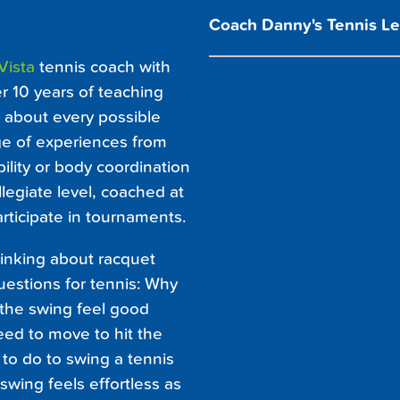
Coach Danny's Tennis Le
Vista
tennis coach with
r 10 years of teaching
t about every possible
e of experiences from
bility or body coordination
llegiate level, coached at
articipate in tournaments.
hinking about racquet
estions for tennis: Why
 the swing feel good
ed to move to hit the
to do to swing a tennis
wing feels effortless as