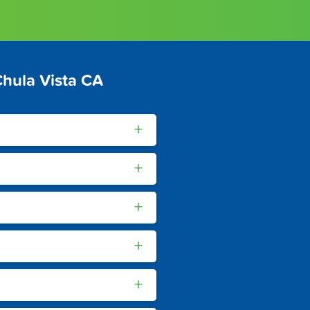
hula Vista CA
+
+
+
+
+