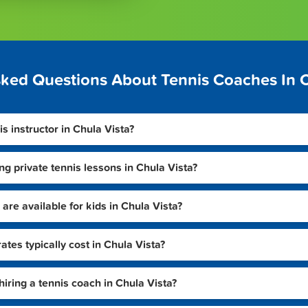
sked Questions About Tennis Coaches In C
is instructor in Chula Vista?
ng private tennis lessons in Chula Vista?
are available for kids in Chula Vista?
tes typically cost in Chula Vista?
hiring a tennis coach in Chula Vista?