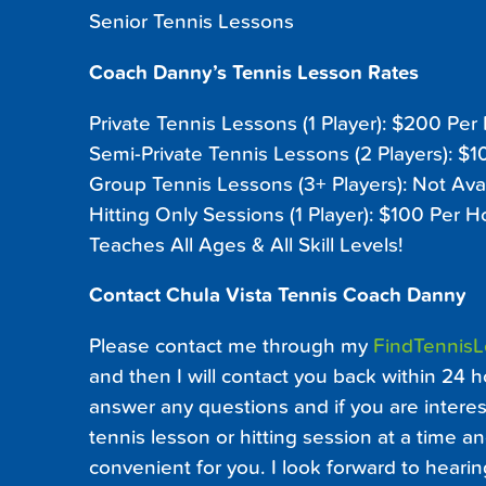
Senior Tennis Lessons
Coach Danny’s Tennis Lesson Rates
Private Tennis Lessons (1 Player): $200 Per
Semi-Private Tennis Lessons (2 Players): $
Group Tennis Lessons (3+ Players): Not Ava
Hitting Only Sessions (1 Player): $100 Per H
Teaches All Ages & All Skill Levels!
Contact Chula Vista Tennis Coach Danny
Please contact me through my
FindTennis
and then I will contact you back within 24 h
answer any questions and if you are interest
tennis lesson or hitting session at a time an
convenient for you. I look forward to heari