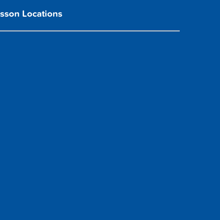
sson Locations