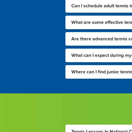
Can I schedule adult tennis 
What are some effective tenni
Are there advanced tennis co
What can I expect during my f
Where can I find junior tenn
Tennis Lessons In National C