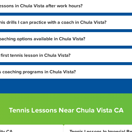
lessons in Chula Vista after work hours?
s drills I can practice with a coach in Chula Vista?
aching options available in Chula Vista?
irst tennis lesson in Chula Vista?
is coaching programs in Chula Vista?
Tennis Lessons Near Chula Vista CA
ity CA
Tennis Lessons In Imperial B