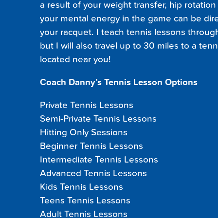
a result of your weight transfer, hip rotatio
your mental energy in the game can be dire
your racquet. I teach tennis lessons throu
but I will also travel up to 30 miles to a ten
located near you!
Coach Danny’s Tennis Lesson Options
Private Tennis Lessons
Semi-Private Tennis Lessons
Hitting Only Sessions
Beginner Tennis Lessons
Intermediate Tennis Lessons
Advanced Tennis Lessons
Kids Tennis Lessons
Teens Tennis Lessons
Adult Tennis Lessons