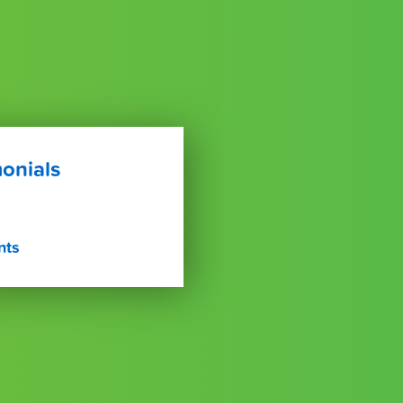
onials
nts