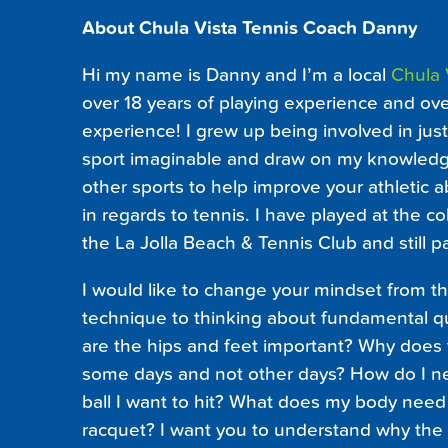
About Chula Vista Tennis Coach Danny
Hi my name is Danny and I’m a local
Chula 
over 18 years of playing experience and ove
experience! I grew up being involved in jus
sport imaginable and draw on my knowledg
other sports to help improve your athletic a
in regards to tennis. I have played at the co
the La Jolla Beach & Tennis Club and still p
I would like to change your mindset from t
technique to thinking about fundamental qu
are the hips and feet important? Why does
some days and not other days? How do I ne
ball I want to hit? What does my body need 
racquet? I want you to understand why the s