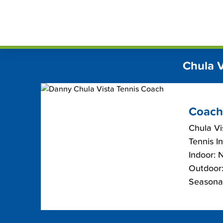
Skip
FindT
to
content
Chula 
Coach
Chula Vis
Tennis I
Indoor: 
Outdoor:
Seasona