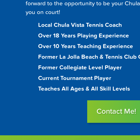
forward to the opportunity to be your Chula
you on court!
Local Chula Vista Tennis Coach
Over 18 Years Playing Experience
Over 10 Years Teaching Experience
Former La Jolla Beach & Tennis Club
Former Collegiate Level Player
Current Tournament Player
Teaches All Ages & All Skill Levels
Contact Me!