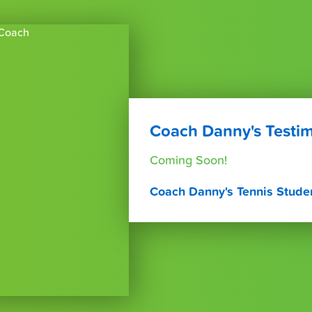
Coach Danny's Testim
Coming Soon!
Coach Danny's Tennis Stude