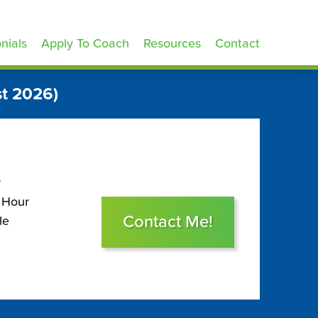
nials
Apply To Coach
Resources
Contact
t 2026)
r
 Hour
Contact Me!
le